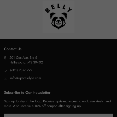
Contact Us
201 Cox Ave, Ste 6
Hattiesburg, MS 39402
(601) 287-1992
info@upscalelyfe.com
Subscribe to Our Newsletter
Sign up to stay in the loop. Receive updates, access to exclusive deals, and
more. Also receive a 10% off coupon after signing up.