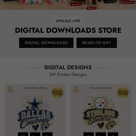
UPSCALE LYFE
DIGITAL DOWNLOADS STORE
DIGITAL DOWNLOADS
READY-TO-GIFT
DIGITAL DESIGNS
DIY Product Designs