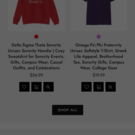
Delta Sigma Theta Sorority
Omega Psi Phi Fraternity
Unisex Sorority Hoodie | Cozy
Unisex Softstyle T-Shirt, Greek
Sweatshirt for Sorority Events,
Life Apparel, Brotherhood
Gifts, Campus Wear, Casual
Tee, Sorority Gifts, Campus
Outfits, and Celebrations
Wear, College Gear
$54.99
$19.99
SHOP ALL