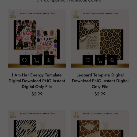
DIY Composition Notebook Covers
I Am Her Energy Template
Leopard Template Digital
Digital Download PNG Instant
Download PNG Instant Digital
Digital Only File
Only File
$2.99
$2.99
Regular
Regular
price
price