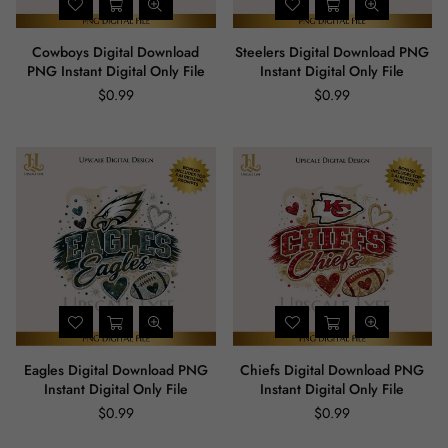
Cowboys Digital Download
Steelers Digital Download PNG
PNG Instant Digital Only File
Instant Digital Only File
$0.99
$0.99
Regular
Regular
price
price
Eagles Digital Download PNG
Chiefs Digital Download PNG
Instant Digital Only File
Instant Digital Only File
$0.99
$0.99
Regular
Regular
price
price