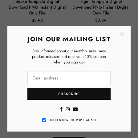
Snake Template Digital
Tiger Template Digital
Download PNG Instant Digital
Download PNG Instant Digital
Only File
Only File
$2.99
$2.99
Regular
Regular
price
price
×
JOIN OUR MAILING LIST
Stay informed about our monthly sales, new
product releases and receive a 10% coupon
when you sign up!
SUBSCRIBE
Elephant Template Digital
Chaos Coordinator Template
Download PNG Instant Digital
Digital Download PNG Instant
Facebook
Instagram
YouTube
Only File
Digital Only File
DON’T SHOW THIS POPUP AGAIN
$2.99
$2.99
Regular
Regular
price
price