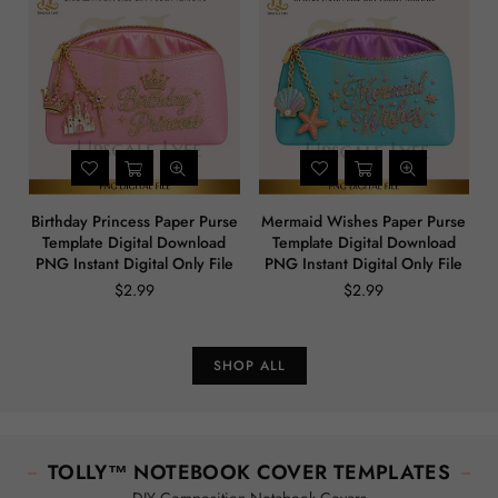
Birthday Princess Paper Purse
Mermaid Wishes Paper Purse
Template Digital Download
Template Digital Download
PNG Instant Digital Only File
PNG Instant Digital Only File
$2.99
$2.99
Regular
Regular
price
price
SHOP ALL
TOLLY™ NOTEBOOK COVER TEMPLATES