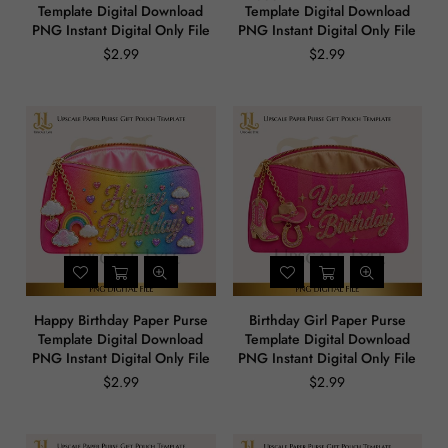
Template Digital Download
Template Digital Download
PNG Instant Digital Only File
PNG Instant Digital Only File
$2.99
$2.99
Regular
Regular
price
price
Happy Birthday Paper Purse
Birthday Girl Paper Purse
Template Digital Download
Template Digital Download
PNG Instant Digital Only File
PNG Instant Digital Only File
$2.99
$2.99
Regular
Regular
price
price