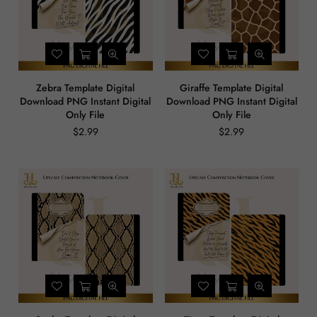
Zebra Template Digital
Giraffe Template Digital
Download PNG Instant Digital
Download PNG Instant Digital
Only File
Only File
$2.99
$2.99
Regular
Regular
price
price