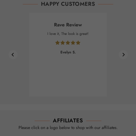
HAPPY CUSTOMERS
Rave Review
I love it, The look is great!
Evelyn S.
AFFILIATES
Please click on a logo below to shop with our affiliates.