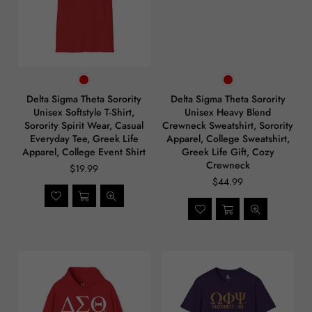
Delta Sigma Theta Sorority
Delta Sigma Theta Sorority
Unisex Softstyle T-Shirt,
Unisex Heavy Blend
Sorority Spirit Wear, Casual
Crewneck Sweatshirt, Sorority
Everyday Tee, Greek Life
Apparel, College Sweatshirt,
Apparel, College Event Shirt
Greek Life Gift, Cozy
Crewneck
$19.99
$44.99