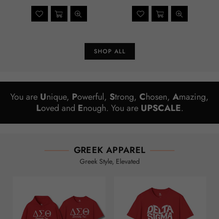
price
price
SHOP ALL
You are
U
nique,
P
owerful,
S
trong,
C
hosen,
A
mazing,
L
oved and
E
nough. You are
UPSCALE
.
GREEK APPAREL
Greek Style, Elevated