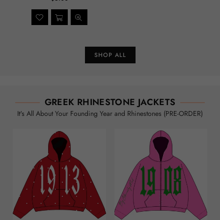
SHOP ALL
GREEK RHINESTONE JACKETS
It's All About Your Founding Year and Rhinestones (PRE-ORDER)