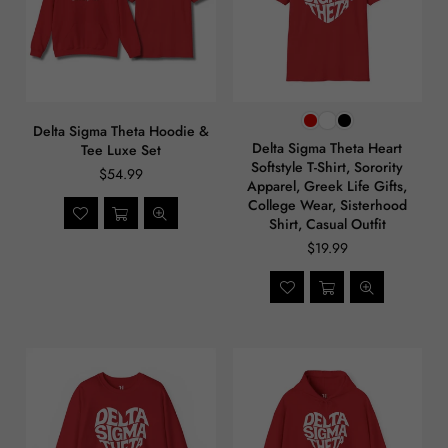
Delta Sigma Theta Hoodie &
Delta Sigma Theta Heart
Tee Luxe Set
Softstyle T-Shirt, Sorority
$54.99
Apparel, Greek Life Gifts,
College Wear, Sisterhood
Shirt, Casual Outfit
$19.99