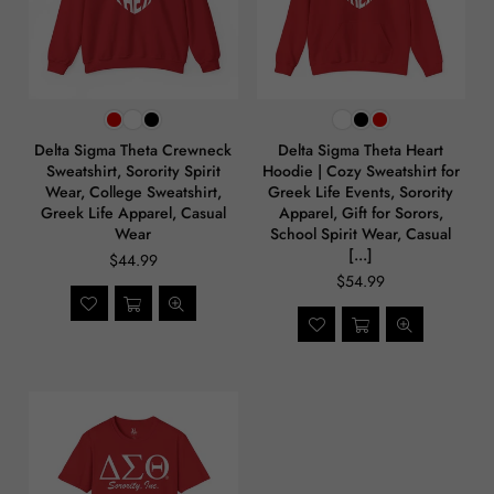
Delta Sigma Theta Crewneck
Delta Sigma Theta Heart
Sweatshirt, Sorority Spirit
Hoodie | Cozy Sweatshirt for
Wear, College Sweatshirt,
Greek Life Events, Sorority
Greek Life Apparel, Casual
Apparel, Gift for Sorors,
Wear
School Spirit Wear, Casual
[...]
$44.99
$54.99