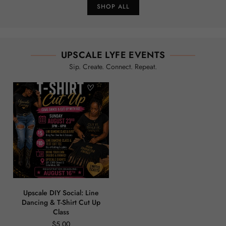
SHOP ALL
UPSCALE LYFE EVENTS
Sip. Create. Connect. Repeat.
Upscale DIY Social: Line
Dancing & T-Shirt Cut Up
Class
$5.00