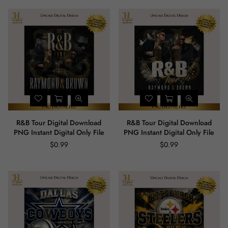
R&B Tour Digital Download
R&B Tour Digital Download
PNG Instant Digital Only File
PNG Instant Digital Only File
$0.99
$0.99
Regular
Regular
price
price