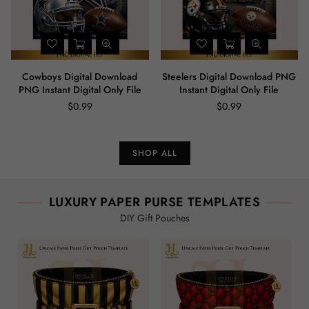
Cowboys Digital Download
Steelers Digital Download PNG
PNG Instant Digital Only File
Instant Digital Only File
$0.99
$0.99
Regular
Regular
price
price
SHOP ALL
LUXURY PAPER PURSE TEMPLATES
DIY Gift Pouches