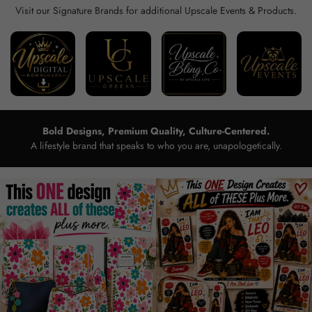
Visit our Signature Brands for additional Upscale Events & Products.
Bold Designs, Premium Quality, Culture-Centered.
A lifestyle brand that speaks to who you are, unapologetically.