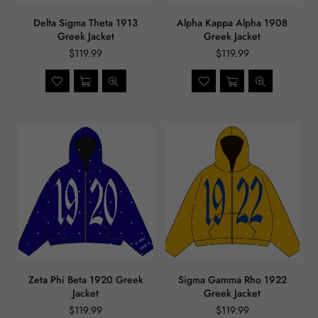
Delta Sigma Theta 1913
Alpha Kappa Alpha 1908
Greek Jacket
Greek Jacket
$119.99
$119.99
Regular
Regular
price
price
Zeta Phi Beta 1920 Greek
Sigma Gamma Rho 1922
Jacket
Greek Jacket
$119.99
$119.99
Regular
Regular