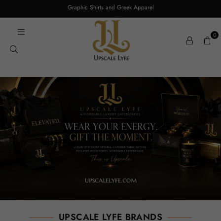
Graphic Shirts and Greek Apparel
0
UPSCALE LYFE BRANDS