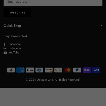
SUBSCRIBE
Quick Shop
Stay Connected
Facebook
Instagram
YouTube
© 2024 Upscale Lyfe. All Rights Reserved.