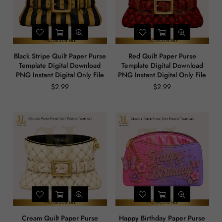
Black Stripe Quilt Paper Purse
Red Quilt Paper Purse
Template Digital Download
Template Digital Download
PNG Instant Digital Only File
PNG Instant Digital Only File
$2.99
$2.99
Regular
Regular
price
price
Cream Quilt Paper Purse
Happy Birthday Paper Purse