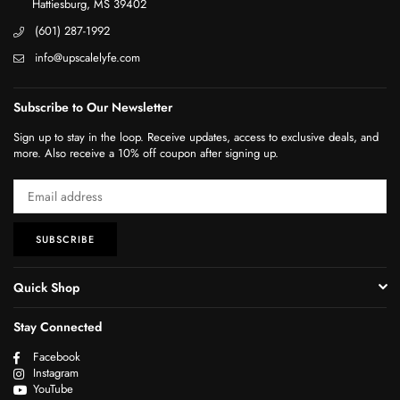
Hattiesburg, MS 39402
(601) 287-1992
info@upscalelyfe.com
Subscribe to Our Newsletter
Sign up to stay in the loop. Receive updates, access to exclusive deals, and
more. Also receive a 10% off coupon after signing up.
SUBSCRIBE
Quick Shop
Stay Connected
Facebook
Instagram
YouTube