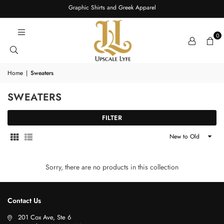
Graphic Shirts and Greek Apparel
0
Home
|
Sweaters
SWEATERS
FILTER
Sort
By
Sorry, there are no products in this collection
Contact Us
201 Cox Ave, Ste 6