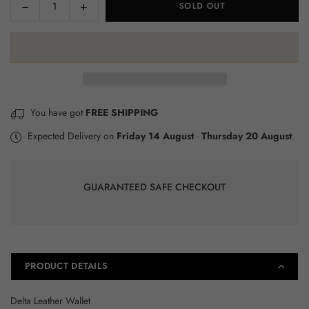
Decrease
Increase
SOLD OUT
Quantity
quantity
quantity
for
for
Delta
Delta
Leather
Leather
Wallet
Wallet
×
You have got
FREE SHIPPING
JOIN OUR MAILING LIST
Expected Delivery on
Friday 14 August
-
Thursday 20 August
.
Stay informed about our monthly sales, new
product releases and receive a 10% coupon
when you sign up!
GUARANTEED SAFE CHECKOUT
SUBSCRIBE
Facebook
Instagram
YouTube
PRODUCT DETAILS
DON’T SHOW THIS POPUP AGAIN
Delta Leather Wallet