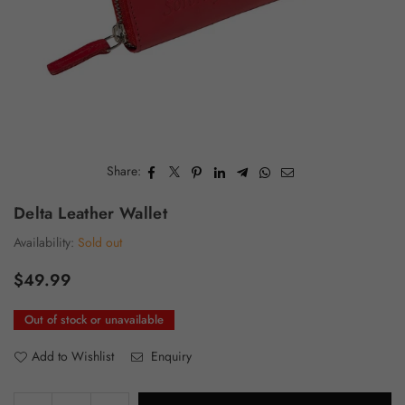
Share:
Delta Leather Wallet
Availability:
Sold out
$49.99
Regular
price
Out of stock or unavailable
Add to Wishlist
Enquiry