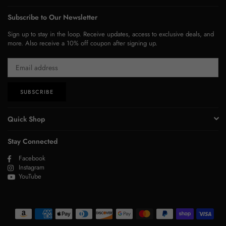
Subscribe to Our Newsletter
Sign up to stay in the loop. Receive updates, access to exclusive deals, and
more. Also receive a 10% off coupon after signing up.
SUBSCRIBE
Quick Shop
Stay Connected
Facebook
Instagram
YouTube