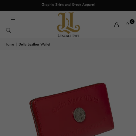
Graphic Shirts and Greek Apparel
0
Home
|
Delta Leather Wallet