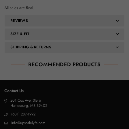
All sales are final.
REVIEWS
SIZE & FIT
SHIPPING & RETURNS
RECOMMENDED PRODUCTS
Contact Us
201 Cox Ave, Ste 6
Hattiesburg, MS 39402
(601) 287-1992
info@upscalelyfe.com