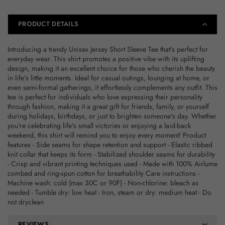
Gift
Gift
for
for
Friends,
Friends,
PRODUCT DETAILS
Everyday
Everyday
Casual
Casual
Introducing a trendy Unisex Jersey Short Sleeve Tee that's perfect for
Wear
Wear
everyday wear. This shirt promotes a positive vibe with its uplifting
design, making it an excellent choice for those who cherish the beauty
in life's little moments. Ideal for casual outings, lounging at home, or
even semi-formal gatherings, it effortlessly complements any outfit. This
tee is perfect for individuals who love expressing their personality
through fashion, making it a great gift for friends, family, or yourself
during holidays, birthdays, or just to brighten someone's day. Whether
you're celebrating life's small victories or enjoying a laid-back
weekend, this shirt will remind you to enjoy every moment! Product
features - Side seams for shape retention and support - Elastic ribbed
knit collar that keeps its form - Stabilized shoulder seams for durability
- Crisp and vibrant printing techniques used - Made with 100% Airlume
combed and ring-spun cotton for breathability Care instructions -
Machine wash: cold (max 30C or 90F) - Non-chlorine: bleach as
needed - Tumble dry: low heat - Iron, steam or dry: medium heat - Do
not dryclean
REVIEWS