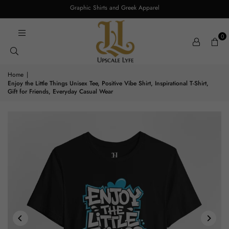
Graphic Shirts and Greek Apparel
0
Home
|
Enjoy the Little Things Unisex Tee, Positive Vibe Shirt, Inspirational T-Shirt,
Gift for Friends, Everyday Casual Wear