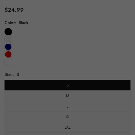
$24.99
Regular
price
Color:
Black
Size:
S
S
M
L
XL
2XL