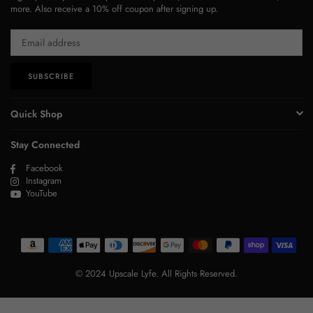
more. Also receive a 10% off coupon after signing up.
SUBSCRIBE
Quick Shop
Stay Connected
Facebook
Instagram
YouTube
© 2024 Upscale Lyfe. All Rights Reserved.