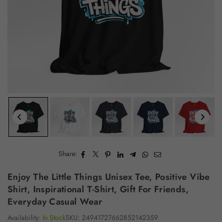
Share:
Enjoy The Little Things Unisex Tee, Positive Vibe
Shirt, Inspirational T-Shirt, Gift For Friends,
Everyday Casual Wear
Availability:
In Stock
SKU:
24941727662852142359