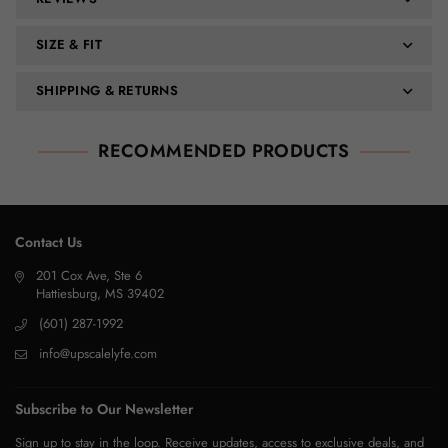
SIZE & FIT
SHIPPING & RETURNS
RECOMMENDED PRODUCTS
Contact Us
201 Cox Ave, Ste 6
Hattiesburg, MS 39402
(601) 287-1992
info@upscalelyfe.com
Subscribe to Our Newsletter
Sign up to stay in the loop. Receive updates, access to exclusive deals, and