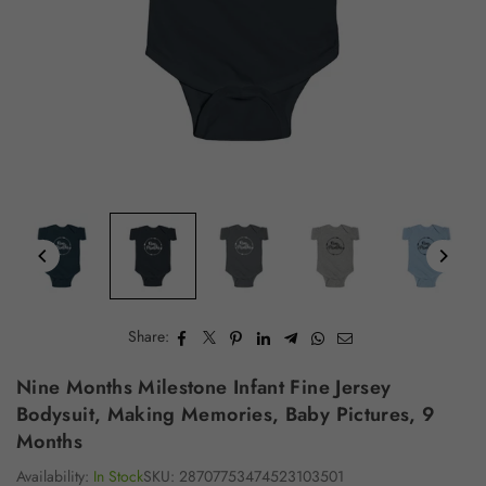
Share:
Nine Months Milestone Infant Fine Jersey
Bodysuit, Making Memories, Baby Pictures, 9
Months
Availability:
In Stock
SKU:
28707753474523103501