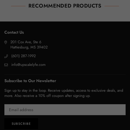
RECOMMENDED PRODUCTS
Contact Us
201 Cox Ave, Ste 6
Hattiesburg, MS 39402
(601) 287-1992
info@upscalelyfe.com
Subscribe to Our Newsletter
Sign up to stay in the loop. Receive updates, access to exclusive deals, and
more. Also receive a 10% off coupon after signing up.
SUBSCRIBE