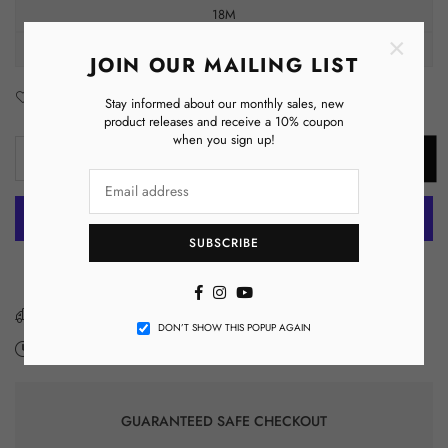
18M
×
24M
JOIN OUR MAILING LIST
Add to Wishlist
Enquiry
Stay informed about our monthly sales, new
product releases and receive a 10% coupon
when you sign up!
Decrease
Increase
ADD TO CART
Quantity
quantity
quantity
for
for
Nine
Nine
SUBSCRIBE
Months
Months
More payment options
Milestone
Milestone
Facebook
Instagram
YouTube
Infant
Infant
Fine
Fine
You have got
FREE SHIPPING
DON’T SHOW THIS POPUP AGAIN
Jersey
Jersey
Expected Delivery on
Tuesday 11 August
-
Monday 17 August
.
Bodysuit,
Bodysuit,
Making
Making
Memories,
Memories,
GUARANTEED SAFE CHECKOUT
Baby
Baby
Pictures,
Pictures,