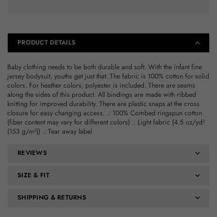
9
9
Months
Months
PRODUCT DETAILS
Baby clothing needs to be both durable and soft. With the infant fine
jersey bodysuit, youths get just that. The fabric is 100% cotton for solid
colors. For heather colors, polyester is included. There are seams
along the sides of this product. All bindings are made with ribbed
knitting for improved durability. There are plastic snaps at the cross
closure for easy changing access. .: 100% Combed ringspun cotton
(fiber content may vary for different colors) .: Light fabric (4.5 oz/yd²
(153 g/m²)) .: Tear away label
REVIEWS
SIZE & FIT
SHIPPING & RETURNS