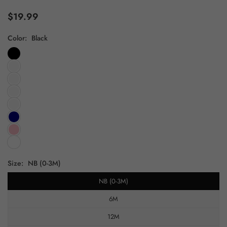
$19.99
Regular
price
Color:
Black
Size:
NB (0-3M)
NB (0-3M)
6M
12M