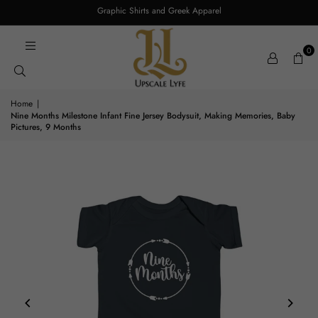
Graphic Shirts and Greek Apparel
0
Home
|
Nine Months Milestone Infant Fine Jersey Bodysuit, Making Memories, Baby
Pictures, 9 Months