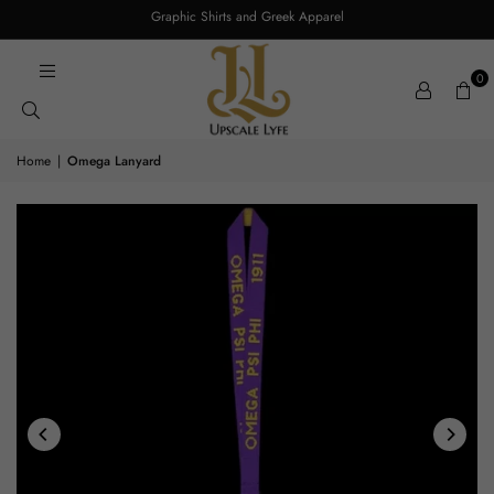
Graphic Shirts and Greek Apparel
0
Home
|
Omega Lanyard