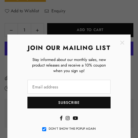
Add to Wishlist
Enquiry
Decrease
Increase
ADD TO CART
Quantity
quantity
quantity
×
for
for
JOIN OUR MAILING LIST
Omega
Omega
Lanyard
Lanyard
Stay informed about our monthly sales, new
More payment options
product releases and receive a 10% coupon
when you sign up!
You have got
FREE SHIPPING
Expected Delivery on
Monday 10 August
-
Monday 17 August
.
SUBSCRIBE
GUARANTEED SAFE CHECKOUT
Facebook
Instagram
YouTube
DON’T SHOW THIS POPUP AGAIN