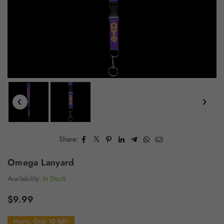
Share:
Omega Lanyard
Availability:
In Stock
$9.99
Regular
price
Hurry, Only 10 left!