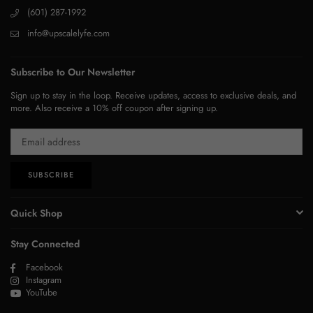
(601) 287-1992
info@upscalelyfe.com
Subscribe to Our Newsletter
Sign up to stay in the loop. Receive updates, access to exclusive deals, and
more. Also receive a 10% off coupon after signing up.
SUBSCRIBE
Quick Shop
Stay Connected
Facebook
Instagram
YouTube