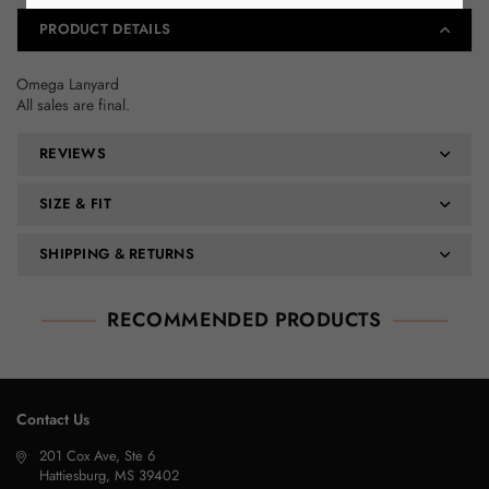
PRODUCT DETAILS
Omega Lanyard
All sales are final.
REVIEWS
SIZE & FIT
SHIPPING & RETURNS
RECOMMENDED PRODUCTS
Contact Us
201 Cox Ave, Ste 6
Hattiesburg, MS 39402