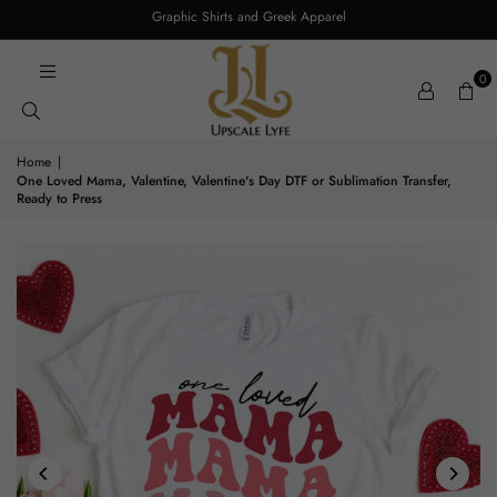
Graphic Shirts and Greek Apparel
0
Home
|
One Loved Mama, Valentine, Valentine's Day DTF or Sublimation Transfer,
Ready to Press