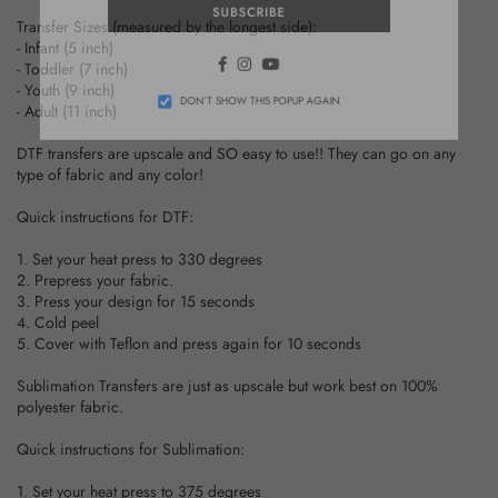
SUBSCRIBE
Transfer Sizes (measured by the longest side):
- Infant (5 inch)
Facebook
Instagram
YouTube
- Toddler (7 inch)
- Youth (9 inch)
- Adult (11 inch)
DON’T SHOW THIS POPUP AGAIN
DTF transfers are upscale and SO easy to use!! They can go on any
type of fabric and any color!
Quick instructions for DTF:
1. Set your heat press to 330 degrees
2. Prepress your fabric.
3. Press your design for 15 seconds
4. Cold peel
5. Cover with Teflon and press again for 10 seconds
Sublimation Transfers are just as upscale but work best on 100%
polyester fabric.
Quick instructions for Sublimation:
1. Set your heat press to 375 degrees