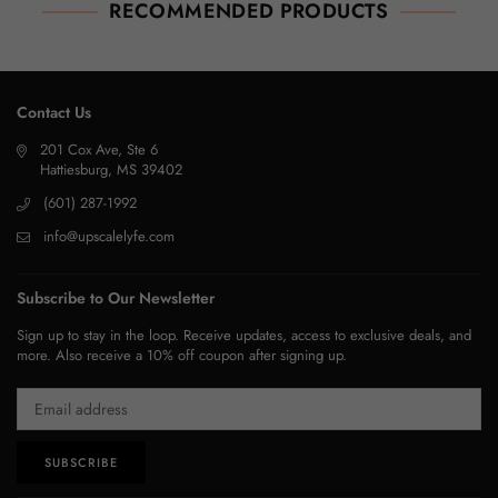
RECOMMENDED PRODUCTS
Contact Us
201 Cox Ave, Ste 6
Hattiesburg, MS 39402
(601) 287-1992
info@upscalelyfe.com
Subscribe to Our Newsletter
Sign up to stay in the loop. Receive updates, access to exclusive deals, and
more. Also receive a 10% off coupon after signing up.
SUBSCRIBE