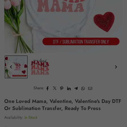
Share:
One Loved Mama, Valentine, Valentine's Day DTF
Or Sublimation Transfer, Ready To Press
Availability:
In Stock