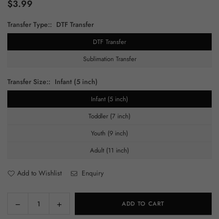
$3.99
Regular
price
Transfer Type::
DTF Transfer
DTF Transfer
Sublimation Transfer
Transfer Size::
Infant (5 inch)
Infant (5 inch)
Toddler (7 inch)
Youth (9 inch)
Adult (11 inch)
Add to Wishlist
Enquiry
Decrease
Increase
ADD TO CART
Quantity
quantity
quantity