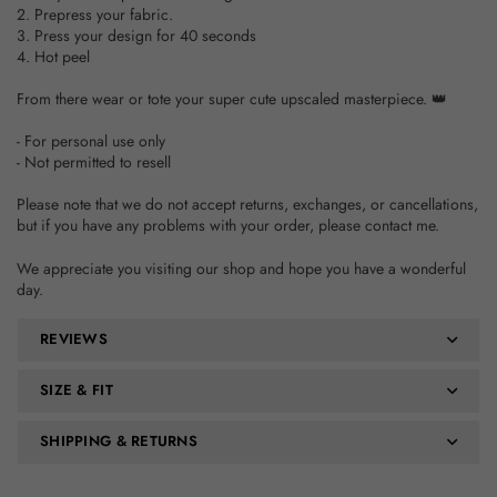
2. Prepress your fabric.
3. Press your design for 40 seconds
4. Hot peel
From there wear or tote your super cute upscaled masterpiece. 👑
- For personal use only
- Not permitted to resell
Please note that we do not accept returns, exchanges, or cancellations,
but if you have any problems with your order, please contact me.
We appreciate you visiting our shop and hope you have a wonderful
day.
REVIEWS
SIZE & FIT
SHIPPING & RETURNS