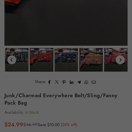
Share:
Junk/Charmed Everywhere Belt/Sling/Fanny
Pack Bag
Availability:
In Stock
$24.99
$34.99
Save
$10.00
(
28
% off)
Regular