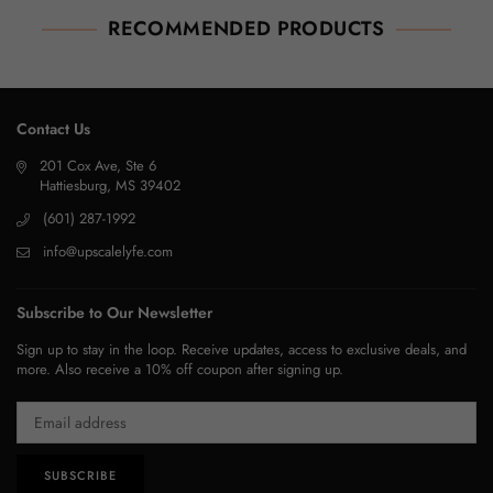
RECOMMENDED PRODUCTS
Contact Us
201 Cox Ave, Ste 6
Hattiesburg, MS 39402
(601) 287-1992
info@upscalelyfe.com
Subscribe to Our Newsletter
Sign up to stay in the loop. Receive updates, access to exclusive deals, and
more. Also receive a 10% off coupon after signing up.
SUBSCRIBE