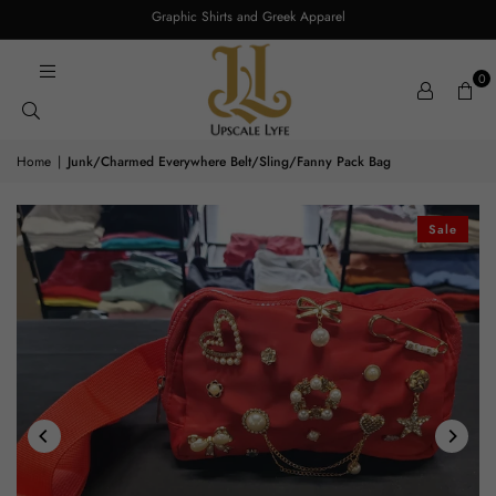
Graphic Shirts and Greek Apparel
0
Home
|
Junk/Charmed Everywhere Belt/Sling/Fanny Pack Bag
Sale