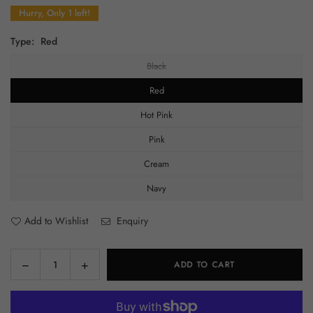
price
Hurry, Only 1 left!
Type:
Red
Black
Red
Hot Pink
Pink
Cream
Navy
Add to Wishlist
Enquiry
Decrease
Increase
ADD TO CART
Quantity
quantity
quantity
for
for
Junk/Charmed
Junk/Charmed