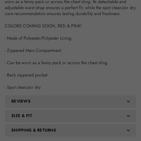
worn as a fanny pack or across the chest sling. Its detachable and
adjustable waist strap ensures a perfect fit, while the spot clean/air dry
care recommendation ensures lasting durability and freshness.
COLORS COMING SOON, RED & PINK!
- Made of Polyester/Polyester Lining
- Zippered Main Compartment
- Can be worn as a fanny pack or across the chest sling
- Back zippered pocket
- Spot clean/air dry
REVIEWS
SIZE & FIT
SHIPPING & RETURNS