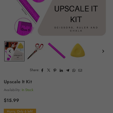
Share:
Upscale It Kit
Availability:
In Stock
$15.99
Regular
price
Hurry, Only 6 left!