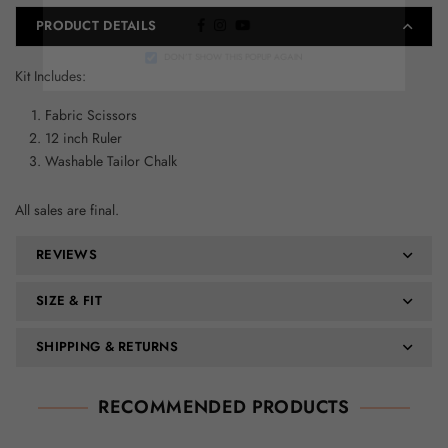
PRODUCT DETAILS
Facebook
Instagram
YouTube
DON’T SHOW THIS POPUP AGAIN
Kit Includes:
Fabric Scissors
12 inch Ruler
Washable Tailor Chalk
All sales are final.
REVIEWS
SIZE & FIT
SHIPPING & RETURNS
RECOMMENDED PRODUCTS