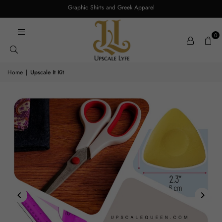
Graphic Shirts and Greek Apparel
0
Home
|
Upscale It Kit