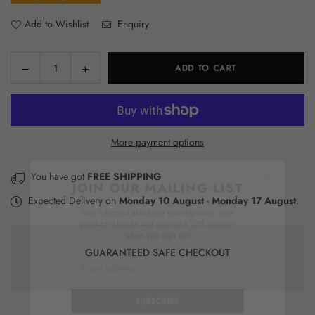
Add to Wishlist
Enquiry
Decrease
Increase
ADD TO CART
Quantity
quantity
quantity
for
for
Upscale
Upscale
It
It
More payment options
Kit
Kit
×
You have got
FREE SHIPPING
JOIN OUR MAILING LIST
Expected Delivery on
Monday 10 August
-
Monday 17 August
.
Stay informed about our monthly sales, new
product releases and receive a 10% coupon
when you sign up!
GUARANTEED SAFE CHECKOUT
SUBSCRIBE