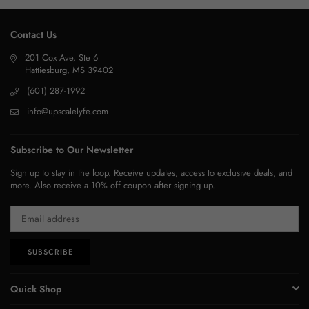
Contact Us
201 Cox Ave, Ste 6
Hattiesburg, MS 39402
(601) 287-1992
info@upscalelyfe.com
Subscribe to Our Newsletter
Sign up to stay in the loop. Receive updates, access to exclusive deals, and
more. Also receive a 10% off coupon after signing up.
SUBSCRIBE
Quick Shop