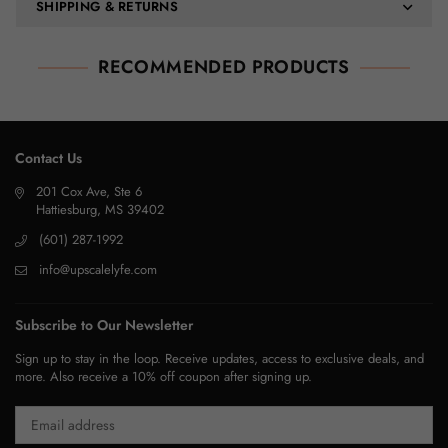
SHIPPING & RETURNS
RECOMMENDED PRODUCTS
Contact Us
201 Cox Ave, Ste 6
Hattiesburg, MS 39402
(601) 287-1992
info@upscalelyfe.com
Subscribe to Our Newsletter
Sign up to stay in the loop. Receive updates, access to exclusive deals, and
more. Also receive a 10% off coupon after signing up.