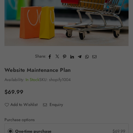
Share:
Website Maintenance Plan
Availability:
In Stock
SKU:
shopify1004
$69.99
Regular
price
Add to Wishlist
Enquiry
Purchase options
One-time purchase
$69.99