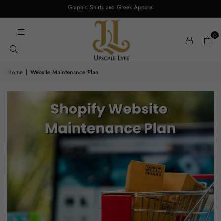
Graphic Shirts and Greek Apparel
0
Home
|
Website Maintenance Plan