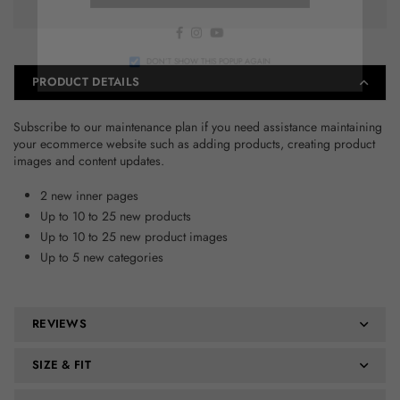
Facebook
Instagram
YouTube
DON’T SHOW THIS POPUP AGAIN
PRODUCT DETAILS
Subscribe to our maintenance plan if you need assistance maintaining
your ecommerce website such as adding products, creating product
images and content updates.
2 new inner pages
Up to 10 to 25 new products
Up to 10 to 25 new product images
Up to 5 new categories
REVIEWS
SIZE & FIT