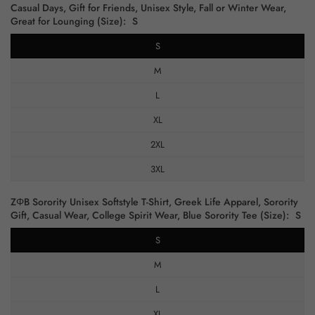
Casual Days, Gift for Friends, Unisex Style, Fall or Winter Wear,
Great for Lounging (Size):
S
S
M
L
XL
2XL
3XL
ZΦB Sorority Unisex Softstyle T-Shirt, Greek Life Apparel, Sorority
Gift, Casual Wear, College Spirit Wear, Blue Sorority Tee (Size):
S
S
M
L
XL