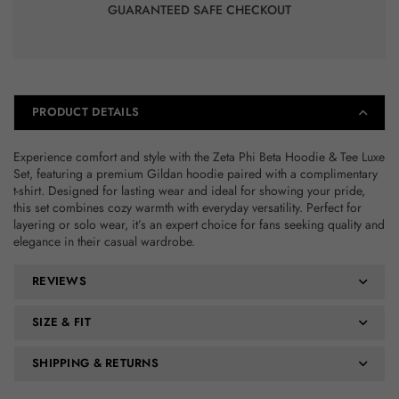
GUARANTEED SAFE CHECKOUT
PRODUCT DETAILS
Experience comfort and style with the Zeta Phi Beta Hoodie & Tee Luxe
Set, featuring a premium Gildan hoodie paired with a complimentary
t-shirt. Designed for lasting wear and ideal for showing your pride,
this set combines cozy warmth with everyday versatility. Perfect for
layering or solo wear, it’s an expert choice for fans seeking quality and
elegance in their casual wardrobe.
REVIEWS
SIZE & FIT
SHIPPING & RETURNS