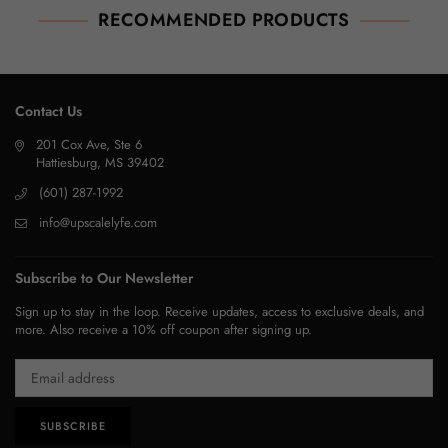
RECOMMENDED PRODUCTS
Contact Us
201 Cox Ave, Ste 6
Hattiesburg, MS 39402
(601) 287-1992
info@upscalelyfe.com
Subscribe to Our Newsletter
Sign up to stay in the loop. Receive updates, access to exclusive deals, and
more. Also receive a 10% off coupon after signing up.
SUBSCRIBE