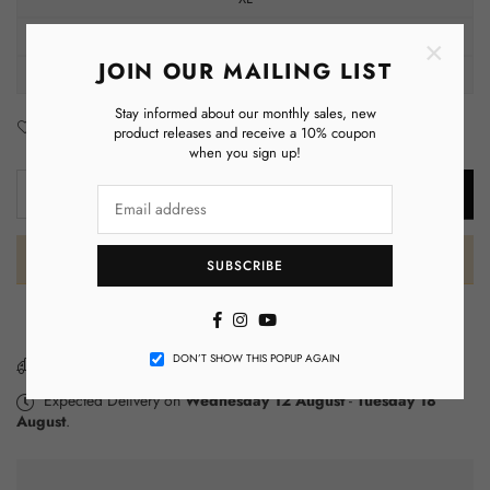
2XL
×
JOIN OUR MAILING LIST
3XL
Stay informed about our monthly sales, new
Add to Wishlist
Enquiry
product releases and receive a 10% coupon
when you sign up!
Decrease
Increase
ADD TO CART
Quantity
quantity
quantity
for
for
Zeta
Zeta
SUBSCRIBE
Phi
Phi
Beta
Beta
Facebook
Instagram
YouTube
Hoodie
Hoodie
DON’T SHOW THIS POPUP AGAIN
&amp;
&amp;
You have got
FREE SHIPPING
Tee
Tee
Expected Delivery on
Wednesday 12 August
-
Tuesday 18
Luxe
Luxe
August
.
Set
Set