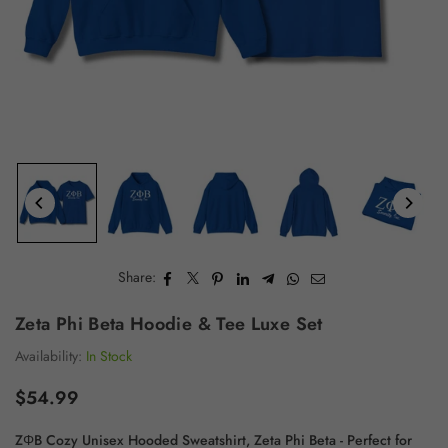
Share:
Zeta Phi Beta Hoodie & Tee Luxe Set
Availability:
In Stock
$54.99
Regular
price
ZΦB Cozy Unisex Hooded Sweatshirt, Zeta Phi Beta - Perfect for