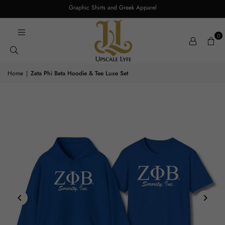
Graphic Shirts and Greek Apparel
0
Home
|
Zeta Phi Beta Hoodie & Tee Luxe Set